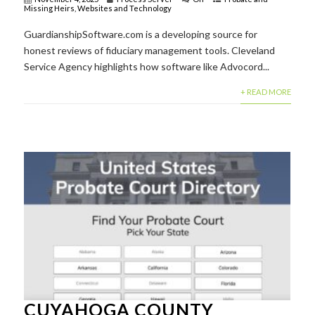
Missing Heirs
,
Websites and Technology
GuardianshipSoftware.com is a developing source for
honest reviews of fiduciary management tools. Cleveland
Service Agency highlights how software like Advocord...
+ READ MORE
CUYAHOGA COUNTY