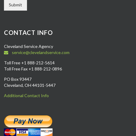
Submit
CONTACT INFO
Cleveland Service Agency
service@clevelandservice.com
Toll Free +1 888-212-5614
Toll Free Fax +1 888-212-0896
PO Box 93447
Cleveland, OH 44101-5447
Additional Contact Info