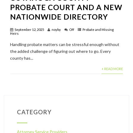
PROBATE COURT AND A NEW
NATIONWIDE DIRECTORY
September 12, 2025
noyby
Off
Probate and Missing
Heirs
Handling probate matters can be stressful enough without
the added challenge of figuring out where to go. Every
county has...
+ READ MORE
CATEGORY
Attorney Service Providers