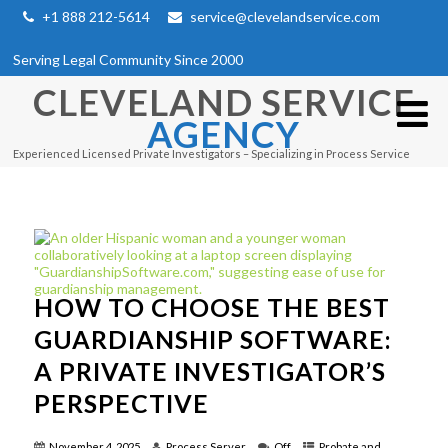
+1 888 212-5614
service@clevelandservice.com
Serving Legal Community Since 2000
CLEVELAND SERVICE
AGENCY
Experienced Licensed Private Investigators – Specializing in Process Service
HOW TO CHOOSE THE BEST
GUARDIANSHIP SOFTWARE:
A PRIVATE INVESTIGATOR’S
PERSPECTIVE
November 4, 2025
Process Server
Off
Probate and