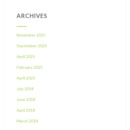
ARCHIVES
November 2025
September 2025
April 2025
February 2025
April 2023
July 2018
June 2018
April 2018
March 2018