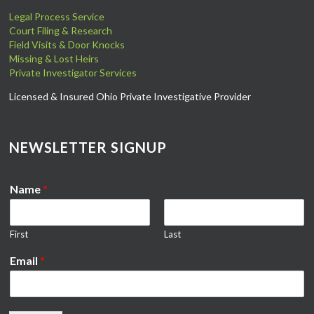
Legal Process Service
Court Filing & Research
Field Visits & Door Knocks
Missing & Lost Heirs
Private Investigator Services
Licensed & Insured Ohio Private Investigative Provider
NEWSLETTER SIGNUP
Name
*
First
Last
Email
*