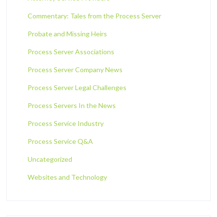
Commentary: Tales from the Process Server
Probate and Missing Heirs
Process Server Associations
Process Server Company News
Process Server Legal Challenges
Process Servers In the News
Process Service Industry
Process Service Q&A
Uncategorized
Websites and Technology