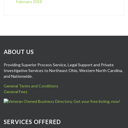
February 2018
ABOUT US
Providing Superior Process Service, Legal Support and Private
Investigative Services to Northeast Ohio, Western North Carolina,
and Nationwide.
General Terms and Conditions
General Fees
SERVICES OFFERED