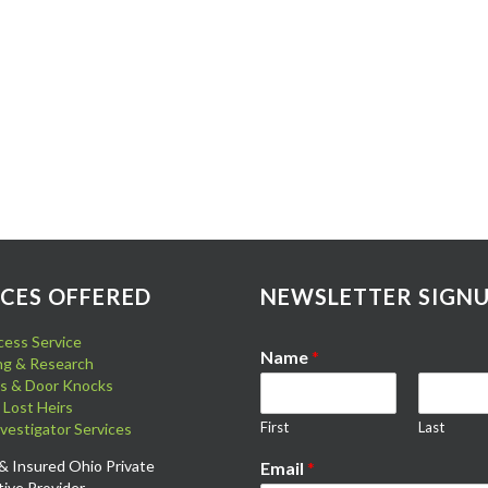
ICES OFFERED
NEWSLETTER SIGN
cess Service
Name
*
ing & Research
its & Door Knocks
 Lost Heirs
First
Last
nvestigator Services
& Insured Ohio Private
Email
*
tive Provider