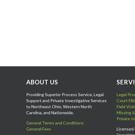
ABOUT US
SERV
Providing Superior Process Service, Legal
Legal Pro
Support and Private Investigative Services
Court Fil
to Northeast Ohio, Western North
Field Vis
Carolina, and Nationwide.
Missing &
Private I
General Terms and Conditions
General Fees
Licensed 
Investiga