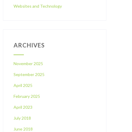
Websites and Technology
ARCHIVES
November 2025
September 2025
April 2025
February 2025
April 2023
July 2018
June 2018