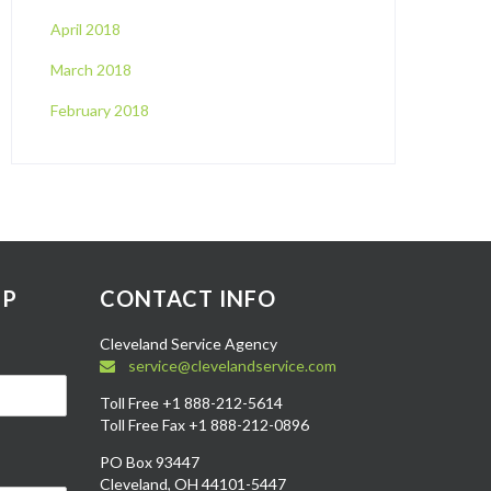
April 2018
March 2018
February 2018
UP
CONTACT INFO
Cleveland Service Agency
service@clevelandservice.com
Toll Free +1 888-212-5614
Toll Free Fax +1 888-212-0896
PO Box 93447
Cleveland, OH 44101-5447