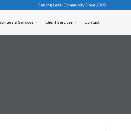
Serving Legal Community Since 2000
bilities & Services
Client Services
Contact