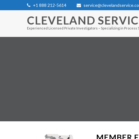
+1 888 212-5614
service@clevelandservice.c
CLEVELAND SERVI
Experienced Licensed Private Investigators – Specializing in Process 
MEMBER F