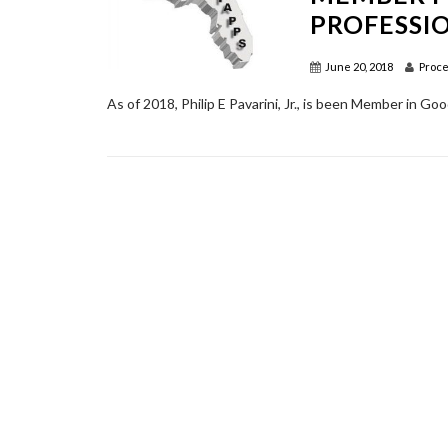
PROFESSI
June 20, 2018
Proce
As of 2018, Philip E Pavarini, Jr., is been Member in Go