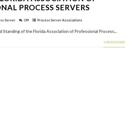
ONAL PROCESS SERVERS
ss Server
Off
Process Server Associations
od Standing of the Florida Association of Professional Process...
+ READ MORE