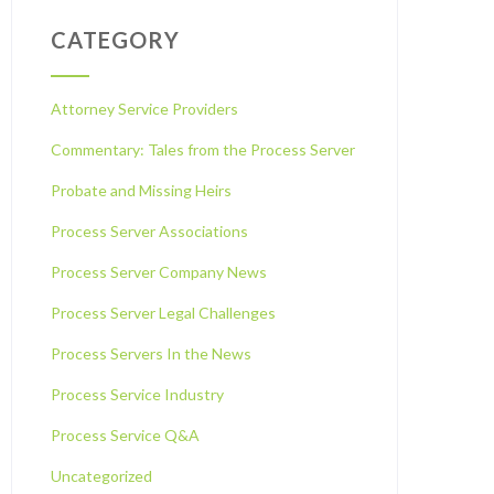
CATEGORY
Attorney Service Providers
Commentary: Tales from the Process Server
Probate and Missing Heirs
Process Server Associations
Process Server Company News
Process Server Legal Challenges
Process Servers In the News
Process Service Industry
Process Service Q&A
Uncategorized