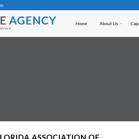
om
CE
AGENCY
Home
About Us
Capa
Service
LORIDA ASSOCIATION OF