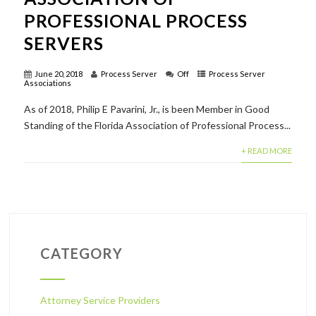
PROFESSIONAL PROCESS
SERVERS
June 20, 2018
Process Server
Off
Process Server
Associations
As of 2018, Philip E Pavarini, Jr., is been Member in Good
Standing of the Florida Association of Professional Process...
+ READ MORE
CATEGORY
Attorney Service Providers