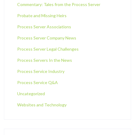
Commentary: Tales from the Process Server
Probate and Missing Heirs
Process Server Associations
Process Server Company News
Process Server Legal Challenges
Process Servers In the News
Process Service Industry
Process Service Q&A
Uncategorized
Websites and Technology