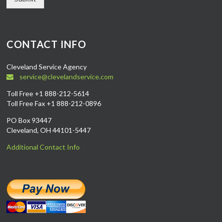
CONTACT INFO
Cleveland Service Agency
service@clevelandservice.com
Toll Free +1 888-212-5614
Toll Free Fax +1 888-212-0896
PO Box 93447
Cleveland, OH 44101-5447
Additional Contact Info