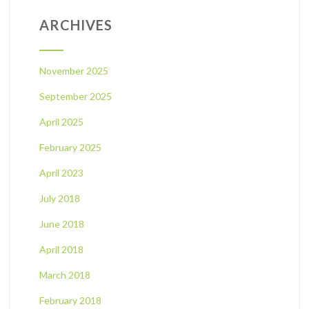
ARCHIVES
November 2025
September 2025
April 2025
February 2025
April 2023
July 2018
June 2018
April 2018
March 2018
February 2018