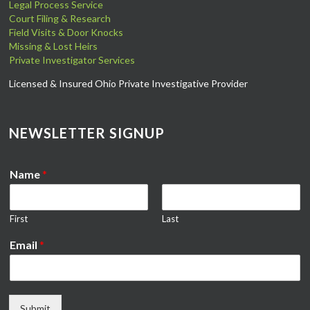
Legal Process Service
Court Filing & Research
Field Visits & Door Knocks
Missing & Lost Heirs
Private Investigator Services
Licensed & Insured Ohio Private Investigative Provider
NEWSLETTER SIGNUP
Name
*
First
Last
Email
*
Submit