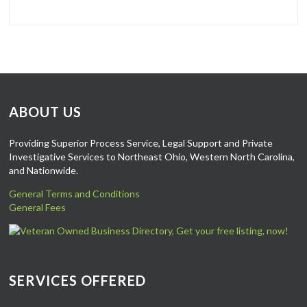
ABOUT US
Providing Superior Process Service, Legal Support and Private
Investigative Services to Northeast Ohio, Western North Carolina,
and Nationwide.
General Terms and Conditions
General Fees
SERVICES OFFERED