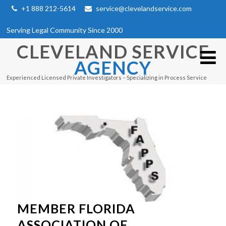
+1 888 212-5614
service@clevelandservice.com
Serving Legal Community Since 2000
CLEVELAND SERVICE
AGENCY
Experienced Licensed Private Investigators – Specializing in Process Service
MEMBER FLORIDA
ASSOCIATION OF