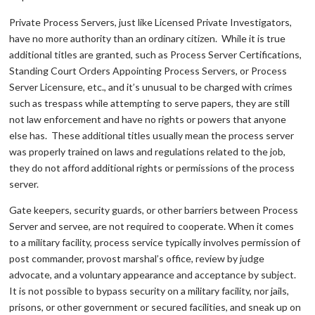
Private Process Servers, just like Licensed Private Investigators,
have no more authority than an ordinary citizen. While it is true
additional titles are granted, such as Process Server Certifications,
Standing Court Orders Appointing Process Servers, or Process
Server Licensure, etc., and it’s unusual to be charged with crimes
such as trespass while attempting to serve papers, they are still
not law enforcement and have no rights or powers that anyone
else has. These additional titles usually mean the process server
was properly trained on laws and regulations related to the job,
they do not afford additional rights or permissions of the process
server.
Gate keepers, security guards, or other barriers between Process
Server and servee, are not required to cooperate. When it comes
to a military facility, process service typically involves permission of
post commander, provost marshal’s office, review by judge
advocate, and a voluntary appearance and acceptance by subject.
It is not possible to bypass security on a military facility, nor jails,
prisons, or other government or secured facilities, and sneak up on