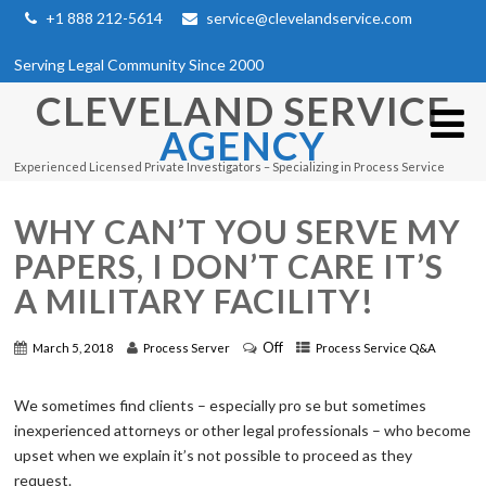
+1 888 212-5614
service@clevelandservice.com
Serving Legal Community Since 2000
CLEVELAND SERVICE
AGENCY
Experienced Licensed Private Investigators – Specializing in Process Service
WHY CAN’T YOU SERVE MY
PAPERS, I DON’T CARE IT’S
A MILITARY FACILITY!
Off
March 5, 2018
Process Server
Process Service Q&A
We sometimes find clients – especially pro se but sometimes
inexperienced attorneys or other legal professionals – who become
upset when we explain it’s not possible to proceed as they
request.