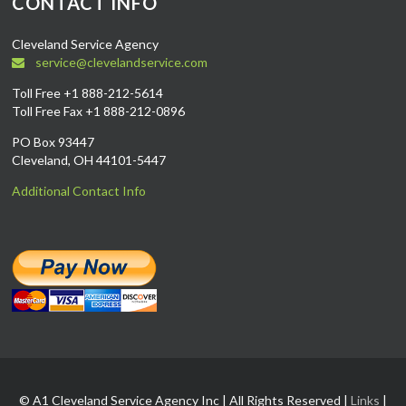
CONTACT INFO
Cleveland Service Agency
service@clevelandservice.com
Toll Free +1 888-212-5614
Toll Free Fax +1 888-212-0896
PO Box 93447
Cleveland, OH 44101-5447
Additional Contact Info
© A1 Cleveland Service Agency Inc | All Rights Reserved |
Links
|