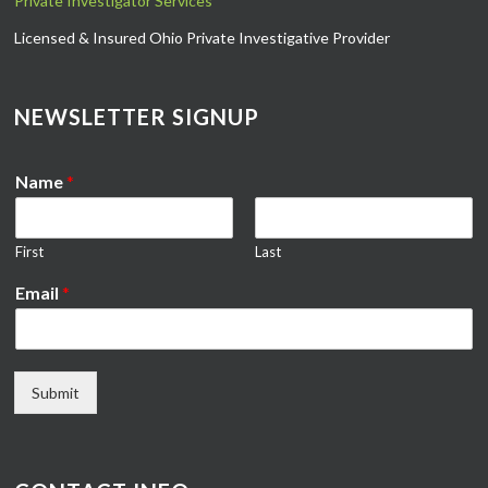
Private Investigator Services
Licensed & Insured Ohio Private Investigative Provider
NEWSLETTER SIGNUP
Name
*
First
Last
Email
*
Submit