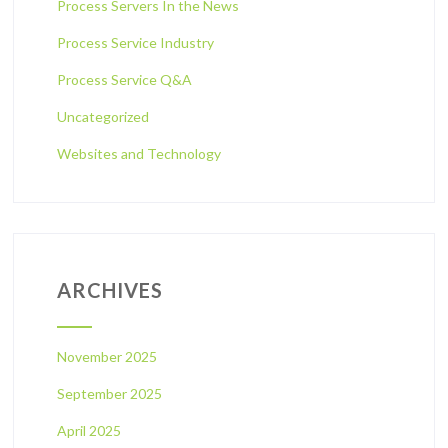
Process Servers In the News
Process Service Industry
Process Service Q&A
Uncategorized
Websites and Technology
ARCHIVES
November 2025
September 2025
April 2025