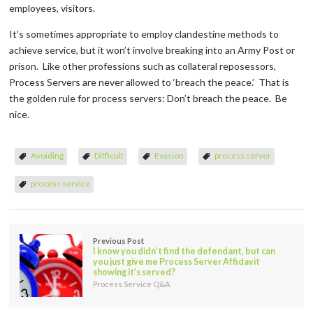
employees, visitors.
It’s sometimes appropriate to employ clandestine methods to
achieve service, but it won’t involve breaking into an Army Post or
prison. Like other professions such as collateral reposessors,
Process Servers are never allowed to ‘breach the peace.’ That is
the golden rule for process servers: Don’t breach the peace. Be
nice.
Avoiding
Difficult
Evasion
process server
process service
Previous Post
I know you didn’t find the defendant, but can
you just give me Process Server Affidavit
showing it’s served?
Process Service Q&A