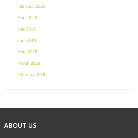
February 2025
April 2023
July 2018
June 2018
April 2018
March 2018
February 2018
ABOUT US