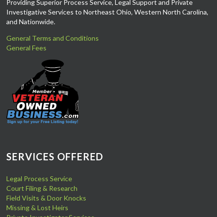
Providing Superior Process Service, Legal Support and Private
Investigative Services to Northeast Ohio, Western North Carolina,
and Nationwide.
General Terms and Conditions
General Fees
SERVICES OFFERED
Legal Process Service
Court Filing & Research
Field Visits & Door Knocks
Missing & Lost Heirs