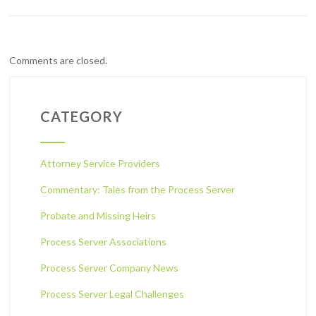
Comments are closed.
CATEGORY
Attorney Service Providers
Commentary: Tales from the Process Server
Probate and Missing Heirs
Process Server Associations
Process Server Company News
Process Server Legal Challenges